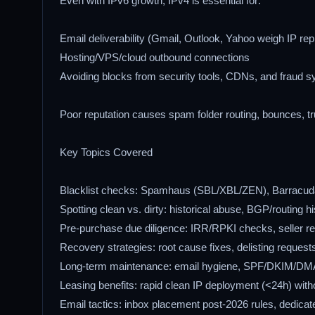
Even with IPv6 growth, IPv4 is essential for:
Email deliverability (Gmail, Outlook, Yahoo weigh IP rep
Hosting/VPS/cloud outbound connections
Avoiding blocks from security tools, CDNs, and fraud 
Poor reputation causes spam folder routing, bounces, tru
Key Topics Covered
Blacklist checks: Spamhaus (SBL/XBL/ZEN), Barracu
Spotting clean vs. dirty: historical abuse, BGP/routing h
Pre-purchase due diligence: IRR/RPKI checks, seller re
Recovery strategies: root cause fixes, delisting request
Long-term maintenance: email hygiene, SPF/DKIM/DMA
Leasing benefits: rapid clean IP deployment (<24h) witho
Email tactics: inbox placement post-2026 rules, dedicat