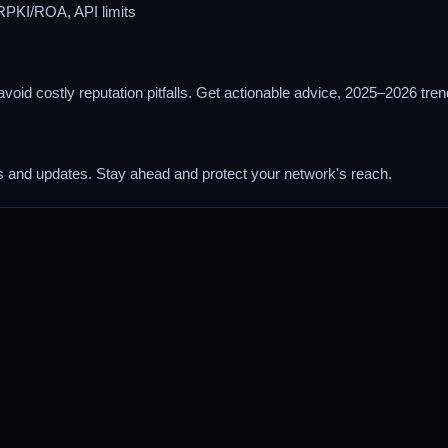
RPKI/ROA, API limits
void costly reputation pitfalls. Get actionable advice, 2025–2026 tren
s and updates. Stay ahead and protect your network's reach.