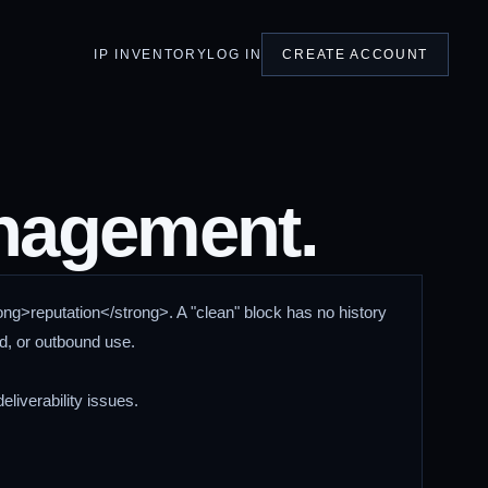
IP INVENTORY
LOG IN
CREATE ACCOUNT
anagement.
ong>reputation</strong>. A "clean" block has no history
ud, or outbound use.
eliverability issues.