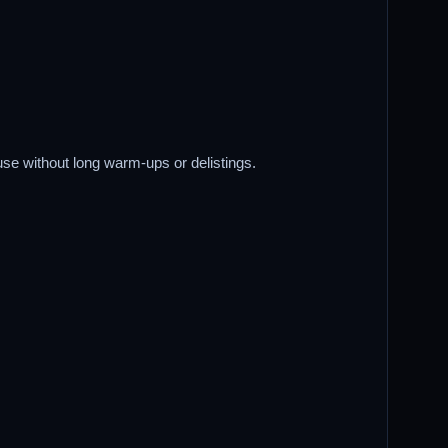
use without long warm-ups or delistings.