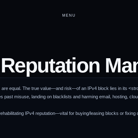
MENU
 Reputation M
 are equal. The true value—and risk—of an IPv4 block lies in its <str
es past misuse, landing on blacklists and harming email, hosting, clo
ehabilitating IPv4 reputation—vital for buying/leasing blocks or fixing d