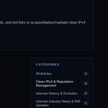
ds, and tool links to acquire/deploy/maintain clean IPv4
CATEGORIES
All Articles
0
Clean IPv4 & Reputation
0
Management
Internet History & Evolution
0
Internet Industry News & RIR
0
Updates