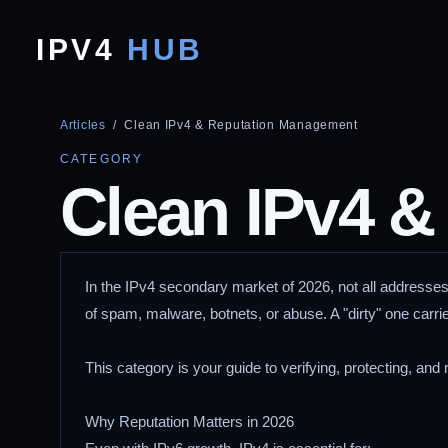
IPV4
HUB
Articles
/ Clean IPv4 & Reputation Management
CATEGORY
Clean IPv4 &
In the IPv4 secondary market of 2026, not all addresses
of spam, malware, botnets, or abuse. A "dirty" one carri
This category is your guide to verifying, protecting, and r
Why Reputation Matters in 2026