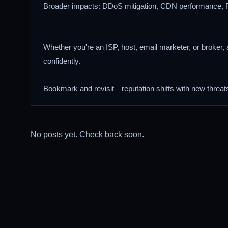
Broader impacts: DDoS mitigation, CDN performance, 
Whether you're an ISP, host, email marketer, or broker, a
confidently.
Bookmark and revisit—reputation shifts with new threat
No posts yet. Check back soon.