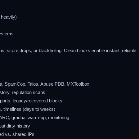
 heavily)
systems
st score drops, or blackholing. Clean blocks enable instant, reliable 
da, SpamCop, Talos, AbuseIPDB, MXToolbox
istory, reputation scans
ports, legacy/recovered blocks
s, timelines (days to weeks)
RC, gradual warm-up, monitoring
ut dirty history
ed vs. shared IPs