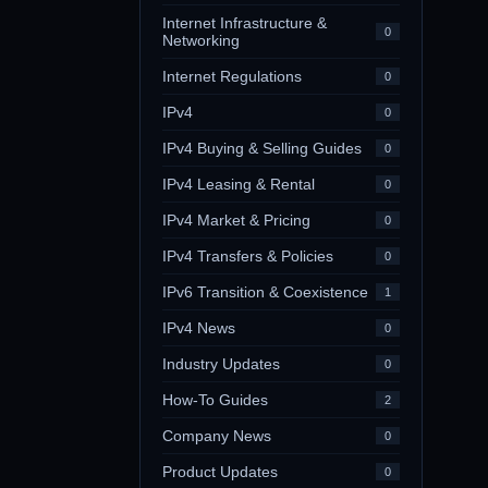
Internet Infrastructure &
0
Networking
Internet Regulations
0
IPv4
0
IPv4 Buying & Selling Guides
0
IPv4 Leasing & Rental
0
IPv4 Market & Pricing
0
IPv4 Transfers & Policies
0
IPv6 Transition & Coexistence
1
IPv4 News
0
Industry Updates
0
How-To Guides
2
Company News
0
Product Updates
0